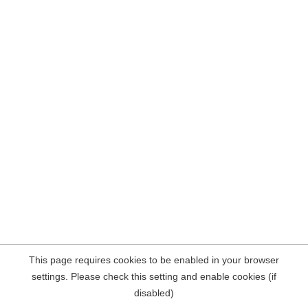
This page requires cookies to be enabled in your browser
settings. Please check this setting and enable cookies (if
disabled)