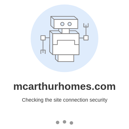
mcarthurhomes.com
Checking the site connection security