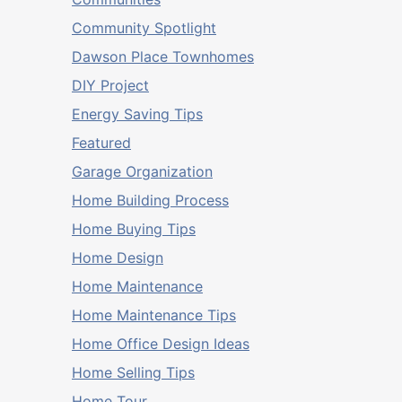
Community Spotlight
Dawson Place Townhomes
DIY Project
Energy Saving Tips
Featured
Garage Organization
Home Building Process
Home Buying Tips
Home Design
Home Maintenance
Home Maintenance Tips
Home Office Design Ideas
Home Selling Tips
Home Tour