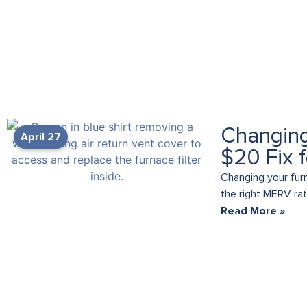
Changing
April 27
$20 Fix 
Changing your fur
the right MERV rati
Read More »