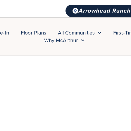
Arrowhead Ranch
e-In
Floor Plans
All Communities
First-T
Why McArthur