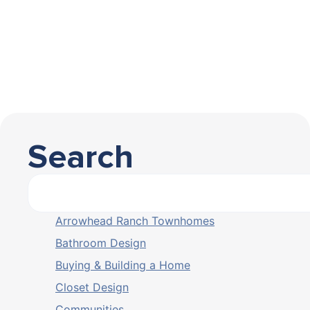
Search
Arrowhead Ranch Townhomes
Bathroom Design
Buying & Building a Home
Closet Design
Communities