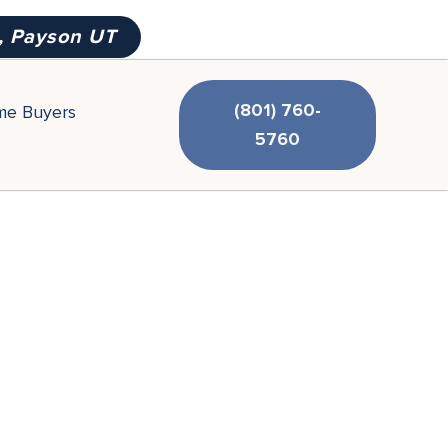
, Payson UT
(801) 760-
ime Buyers
5760