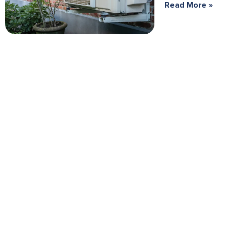
Read More »