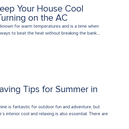
eep Your House Cool
Turning on the AC
 known for warm temperatures and is a time when
 ways to beat the heat without breaking the bank....
aving Tips for Summer in
ne is fantastic for outdoor fun and adventure, but
s interior cool and relaxing is also essential. There are