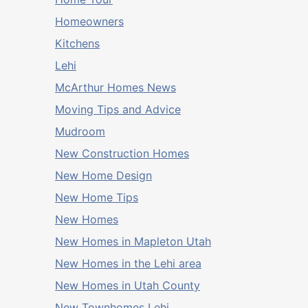
Homeowners
Kitchens
Lehi
McArthur Homes News
Moving Tips and Advice
Mudroom
New Construction Homes
New Home Design
New Home Tips
New Homes
New Homes in Mapleton Utah
New Homes in the Lehi area
New Homes in Utah County
New Townhomes Lehi