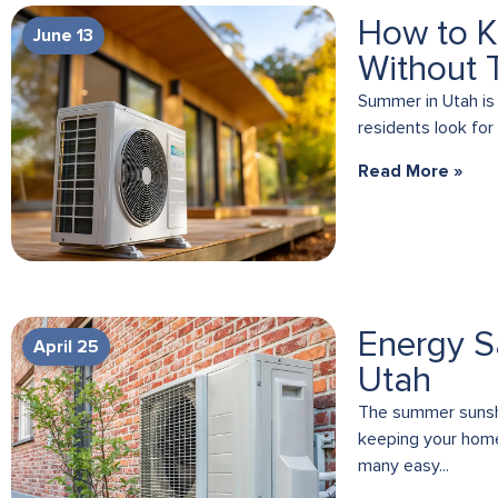
How to K
June 13
Without 
Summer in Utah is
residents look for
Read More »
Energy S
April 25
Utah
The summer sunshi
keeping your home’
many easy...