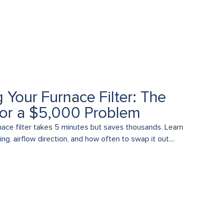
 Your Furnace Filter: The
for a $5,000 Problem
nace filter takes 5 minutes but saves thousands. Learn
ng, airflow direction, and how often to swap it out....