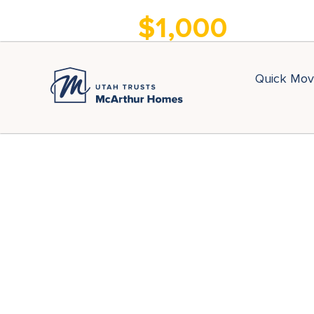
Move Into a New
$1,000
Home for Only
Quick Mov